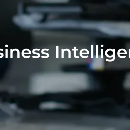
iness Intellig