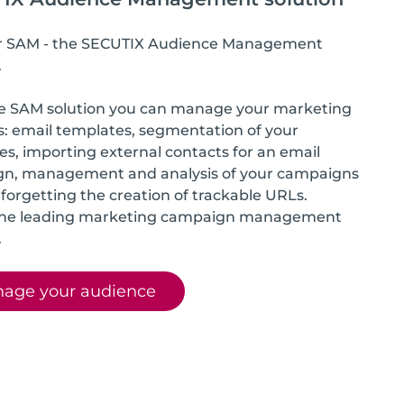
r SAM - the SECUTIX Audience Management
.
e SAM solution you can manage your marketing
es: email templates, segmentation of your
s, importing external contacts for an email
n, management and analysis of your campaigns
forgetting the creation of trackable URLs.
the leading marketing campaign management
.
age your audience