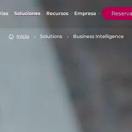
Reserv
rias
Soluciones
Recursos
Empresa
Inicio
Solutions
Business Intelligence