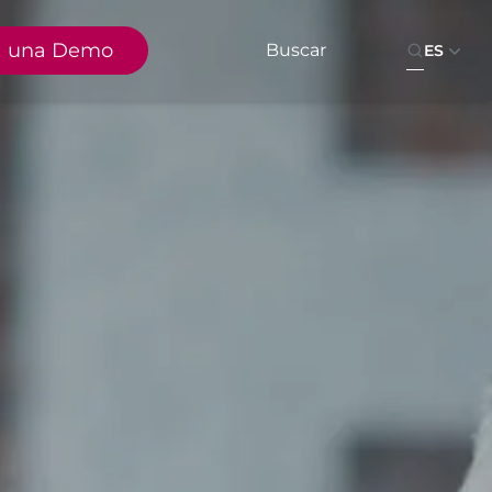
a una Demo
ES