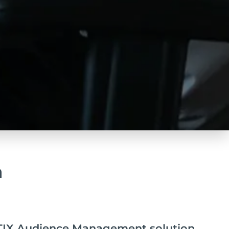
a
IX Audience Management solution