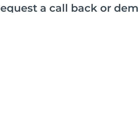
equest a call back or de
Find out how our solutions can open your world.
consult with you about your goals or give you a d
offerings at any time.
Let’s C
Complete the f
explore how SE
ticketing needs
experience.