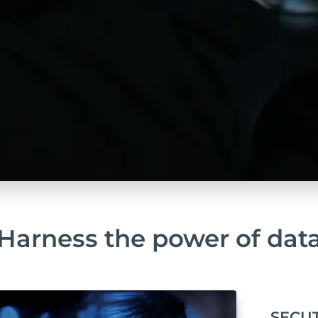
Harness the power of dat
SECUT