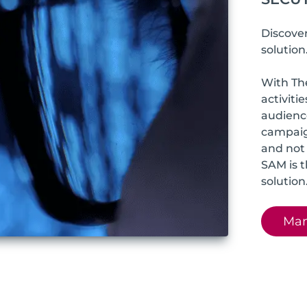
Discove
solution
With Th
activiti
audience
campaig
and not 
SAM is 
solution
Man