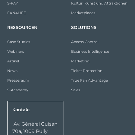
S-PAY
Kultur, Kunst und Attraktionen
FAN4LIFE
Marketplaces
RESSOURCEN
SOLUTIONS
Case Studies
Access Control
Webinars
Business Intelligence
Artikel
Marketing
News
Ticket Protection
Presseraum
True Fan Advantage
S-Academy
Sales
Kontakt
Av. Général Guisan
70a, 1009 Pully