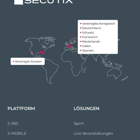
PLATTFORM
LÖSUNGEN
S-360
Sport
S-MOBILE
Live Veranstaltungen