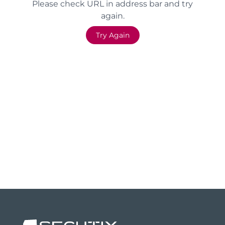
Please check URL in address bar and try
again.
Try Again
Footer