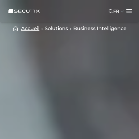
Skip to main content
Skip to footer
SECUTIX
FR
Ope
Accueil
Solutions
Business Intelligence