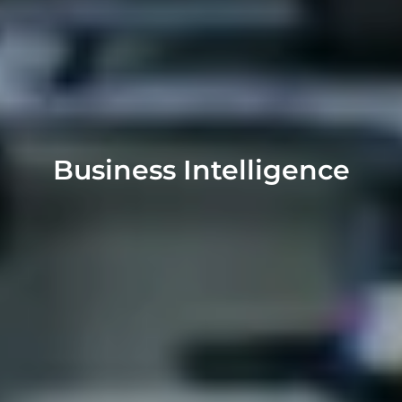
Business Intelligence