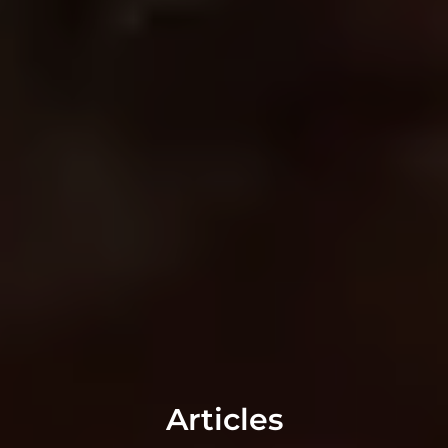
Articles