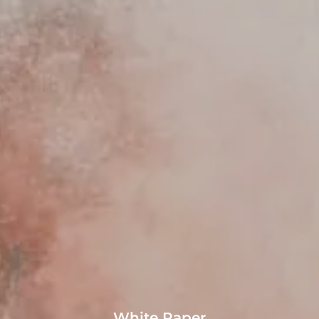
White Paper