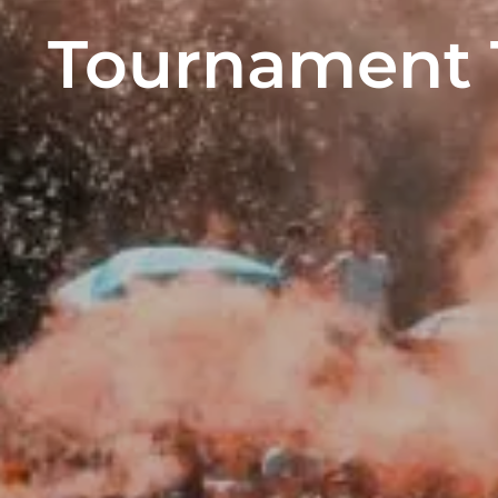
Tournament T