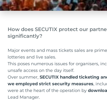
How does SECUTIX protect our partne
significantly?
Major events and mass tickets sales are prime 
lotteries and live sales.
This poses numerous issues for organisers, i
unsafe access on the day itself.
Over summer,
SECUTIX handled ticketing an
we employed strict security measures
, incl
were at the heart of the operation by
downloa
Lead Manager.