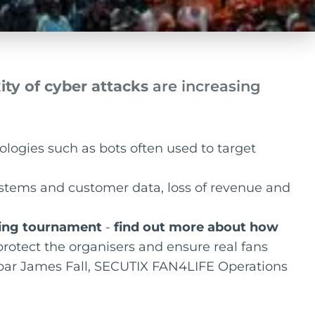
ty of cyber attacks
are increasing
ologies such as bots often used to target
ystems and customer data, loss of revenue and
rting tournament
-
find out more about how
rotect the organisers and ensure real fans
spar James Fall, SECUTIX FAN4LIFE Operations