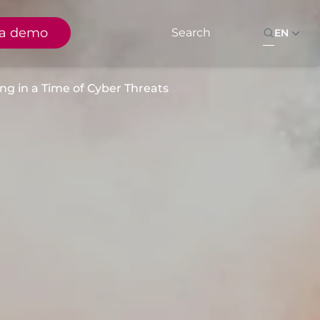
 a demo
EN
g in a Time of Cyber Threats