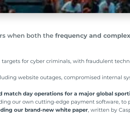
rs when both the
frequency and complexi
targets for cyber criminals, with fraudulent techn
ncluding website outages, compromised internal s
d match day operations for a major global spo
uding our own cutting-edge payment software, to p
ding our brand-new white paper
, written by Ca