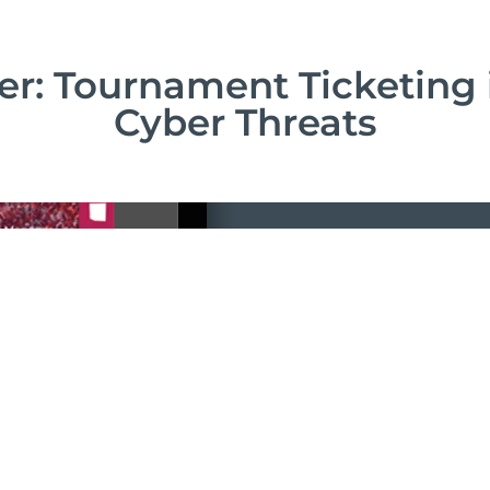
r: Tournament Ticketing 
Cyber Threats
Downloa
Complete this 
straight away!
Download