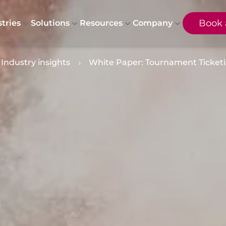
Book
tries
Solutions
Resources
Company
Industry insights
White Paper: Tournament Ticketin