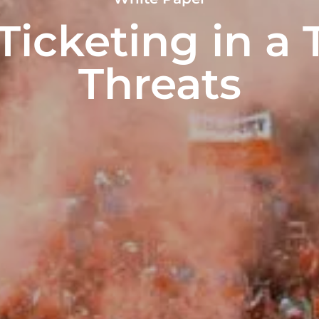
icketing in a 
Threats