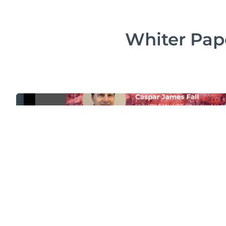
Whiter Pape