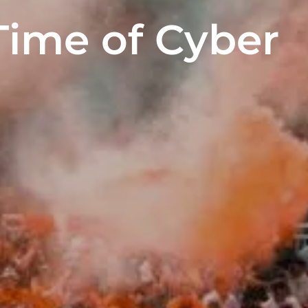
Time of Cyber