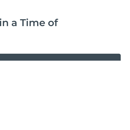
in a Time of
d the White Paper
form and download this white paper