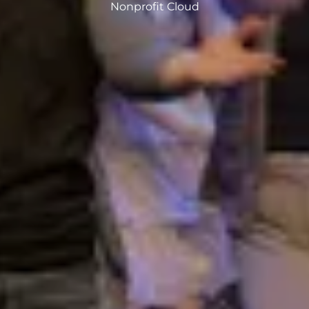
Nonprofit Cloud