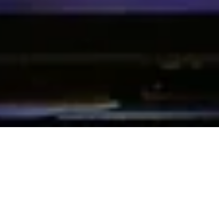
Powering Performing
Arts: The Best-in-Class
Ticketing and CRM
Solution