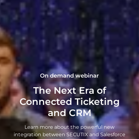
On demand webinar
The Next Era of
Connected Ticketing
and CRM
Learn more about the powerful new
integration between SECUTIX and Salesforce