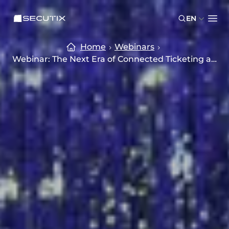
Skip to main content
Skip to footer
SECUTIX
EN
Ope
Home
Webinars
Webinar: The Next Era of Connected Ticketing and CRM