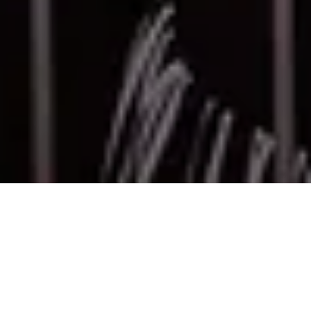
Bots, scams, and black-market resellers have
turned on-sales into a battlefield. Fans are
frustrated. Organisers lose control. And outdated
queue systems only make things worse.