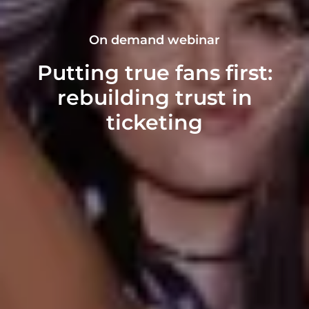
On demand webinar
Putting true fans first:
rebuilding trust in
ticketing