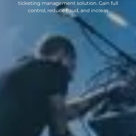
ticketing management solution. Gain full
control, reduce fraud, and increas