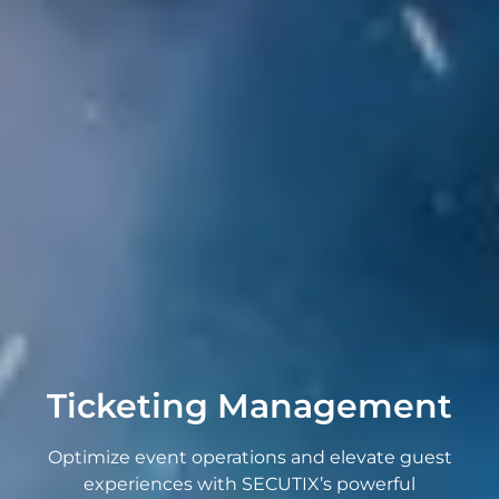
Ticketing Management
Optimize event operations and elevate guest
experiences with SECUTIX’s powerful