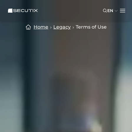
Skip to main content
Skip to footer
SECUTIX
EN
Ope
Home
Legacy
Terms of Use