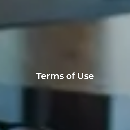
Terms of Use