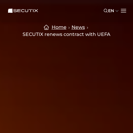
Skip to main content
Skip to footer
SECUTIX
EN
Ope
Home
News
SECUTIX renews contract with UEFA