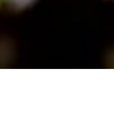
UEFA’s international digital ticketing
programme continues with the
extension of its SECUTIX contract