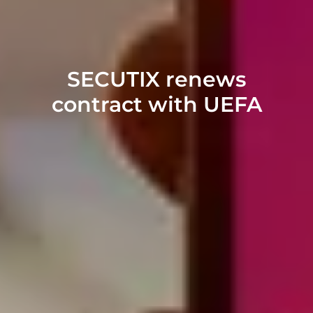
SECUTIX renews
contract with UEFA