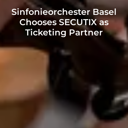
Sinfonieorchester Basel
Chooses SECUTIX as
Ticketing Partner