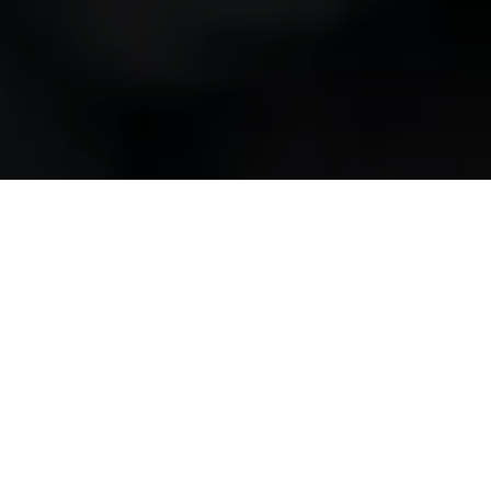
SECUTIX will take over the ticketing for one of
Switzerland's oldest and most innovative
orchestras, the Sinfonieorchester Basel, starting
from the 2024/2025 season. SECUTIX secured the
contract for this collaboration during an official
tendering phase, surpassing numerous
competitors. While the initial training sessions took
place in January, SECUTIX will enter the sales
process for various subscriptions in early March and
migrate existing subscriptions to the new system.