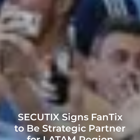
SECUTIX Signs FanTix
to Be Strategic Partner
for LATAM Region