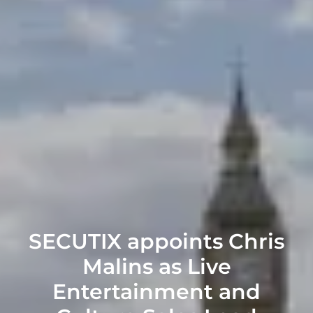
SECUTIX appoints Chris
Malins as Live
Entertainment and