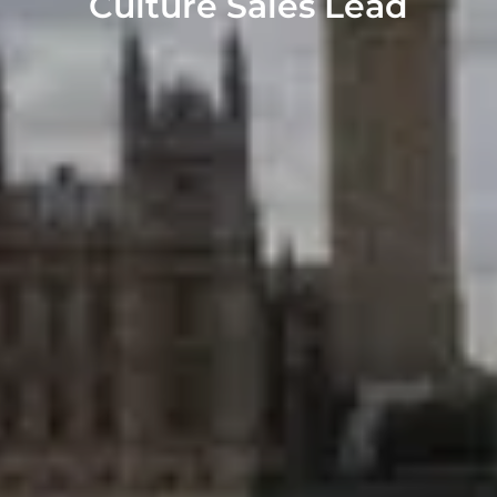
Culture Sales Lead