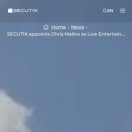
Skip to main content
Skip to footer
SECUTIX
EN
Ope
Home
News
SECUTIX appoints Chris Malins as Live Entertainment and Culture Sales Lead