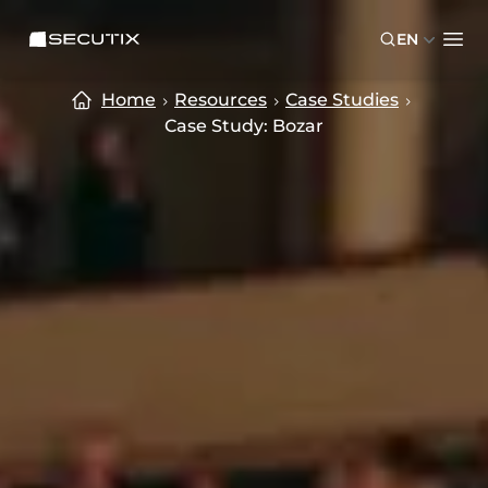
Skip to main content
Skip to footer
SECUTIX
EN
Ope
Home
Resources
Case Studies
Case Study: Bozar