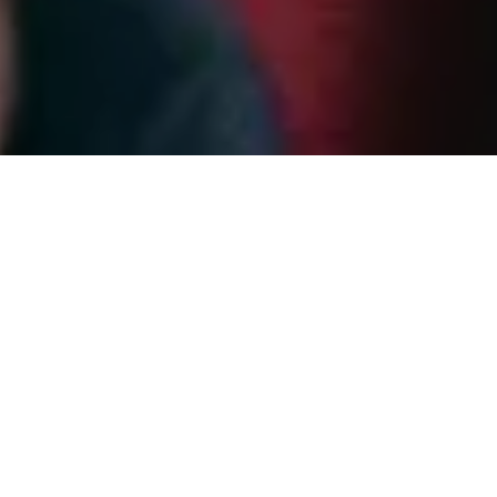
BOZAR isn’t just a cultural venue.
It’s a place where exhibitions, concerts and ideas
come together, at the heart of Europe.
With a wide-ranging programme, multiple spaces
and an international, multilingual audience, BOZAR
needed a digital ticketing experience that could
keep up.
Key highlights:
Mobile-first ticketing that makes buying tickets
and entering venues fast and intuitive