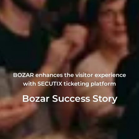
BOZAR enhances the visitor experience
with SECUTIX ticketing platform
Bozar Success Story