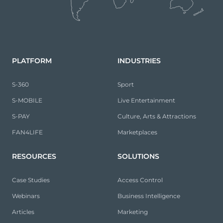
PLATFORM
INDUSTRIES
S-360
Sport
S-MOBILE
Live Entertainment
S-PAY
Culture, Arts & Attractions
FAN4LIFE
Marketplaces
RESOURCES
SOLUTIONS
Case Studies
Access Control
Webinars
Business Intelligence
Articles
Marketing