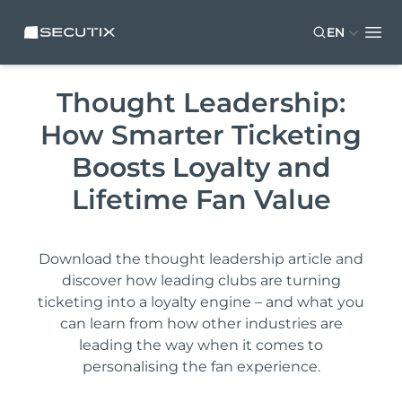
Skip to main content
Skip to footer
SECUTIX
EN
Ope
Thought Leadership:
How Smarter Ticketing
Boosts Loyalty and
Lifetime Fan Value
Download the thought leadership article and
discover how leading clubs are turning
ticketing into a loyalty engine – and what you
can learn from how other industries are
leading the way when it comes to
personalising the fan experience.