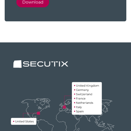
Download
Footer