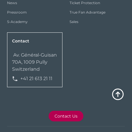
News
Ticket Protection
Pressroom
True Fan Advantage
S-Academy
Sales
Contact
Av. Général-Guisan
70A, 1009 Pully
Switzerland
+41 21 613 21 11
Contact Us