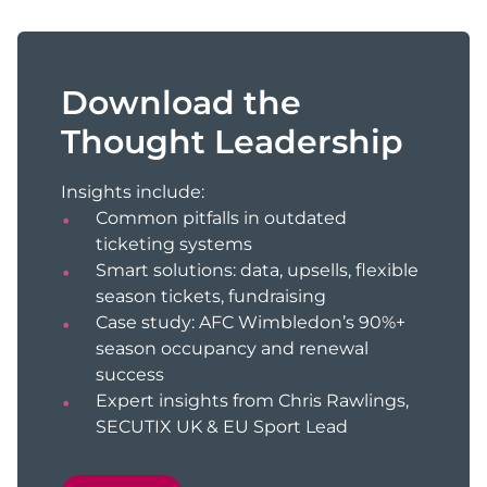
Download the
Thought Leadership
Insights include:
Common pitfalls in outdated
ticketing systems
Smart solutions: data, upsells, flexible
season tickets, fundraising
Case study: AFC Wimbledon’s 90%+
season occupancy and renewal
success
Expert insights from Chris Rawlings,
SECUTIX UK & EU Sport Lead