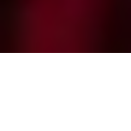
What is ticket scalping?
Scalper bots are a monumental threat to events
today. They exploit vulnerabilities to grab tickets for
resale, leaving genuine fans frustrated and
disappointed. For big-ticket events, bots account
for up to 50% of traffic. This hits all industries, with
bots swamping the digital box office for high-