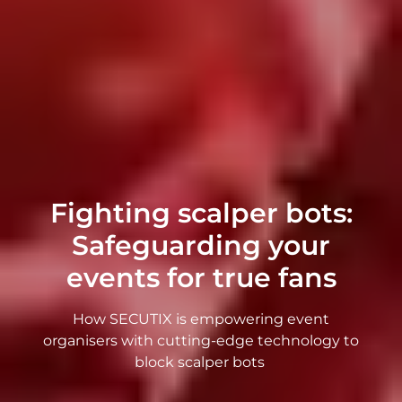
Fighting scalper bots:
Safeguarding your
events for true fans
How SECUTIX is empowering event
organisers with cutting-edge technology to
block scalper bots