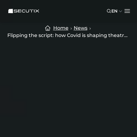
Skip to main content
Skip to footer
SECUTIX
EN
Ope
Home
News
Flipping the script: how Covid is shaping theatre’ online future