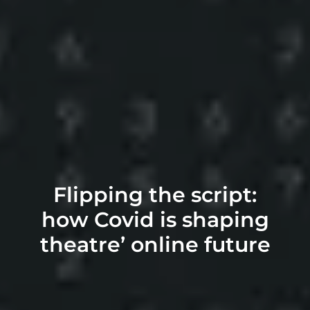
Flipping the script:
how Covid is shaping
theatre’ online future